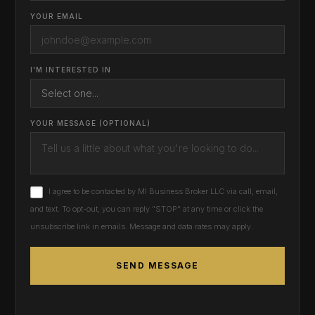
YOUR EMAIL
I'M INTERESTED IN
YOUR MESSAGE (OPTIONAL)
I agree to be contacted by MI Business Broker LLC via call, email,
and text. To opt-out, you can reply "STOP" at any time or click the
unsubscribe link in emails. Message and data rates may apply.