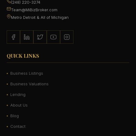
(248) 220-3274
Team@MiBizBroker.com
Metro Detroit & All of Michigan
QUICK LINKS
Business Listings
Business Valuations
Lending
About Us
Blog
Contact