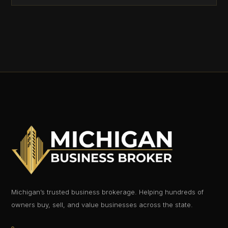
Michigan’s trusted business brokerage. Helping hundreds of
owners buy, sell, and value businesses across the state.