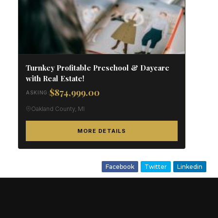
Turnkey Profitable Preschool & Daycare
with Real Estate!
$874,999.00
ASKING:
Oakland County, MI
MORE DETAILS
Facebook
Twitter
Linkedin