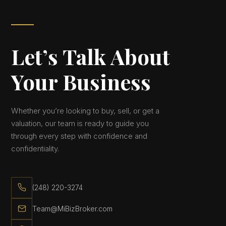
Let’s Talk About
Your Business
Whether you’re looking to buy, sell, or get a
valuation, our team is ready to guide you
through every step with confidence and
confidentiality.
(248) 220-3274
Team@MiBizBroker.com