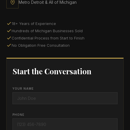
Metro Detroit & All of Michigan
18+ Years of Experience
Hundreds of Michigan Businesses Sold
Confidential Process from Start to Finish
No Obligation Free Consultation
Start the Conversation
YOUR NAME
PHONE