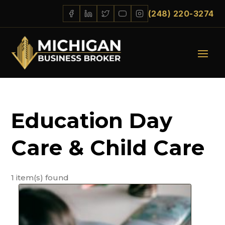
(248) 220-3274
Education Day
Care & Child Care
1 item(s) found