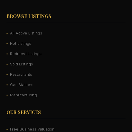
BROWSE LISTINGS
All Active Listings
Hot Listings
Reduced Listings
Sold Listings
Restaurants
Gas Stations
Manufacturing
OUR SERVICES
Free Business Valuation