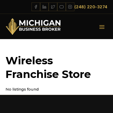
(248) 220-3274
Wireless
Franchise Store
No listings found