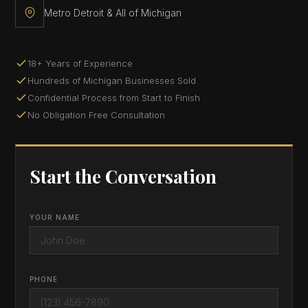
Metro Detroit & All of Michigan
18+ Years of Experience
Hundreds of Michigan Businesses Sold
Confidential Process from Start to Finish
No Obligation Free Consultation
Start the Conversation
YOUR NAME
PHONE