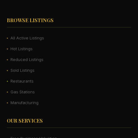
BROWSE LISTINGS
All Active Listings
Hot Listings
Reduced Listings
Sold Listings
Restaurants
Gas Stations
Manufacturing
OUR SERVICES