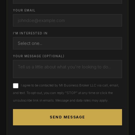
YOUR EMAIL
I'M INTERESTED IN
YOUR MESSAGE (OPTIONAL)
I agree to be contacted by MI Business Broker LLC via call, email,
and text. To opt-out, you can reply "STOP" at any time or click the
unsubscribe link in emails. Message and data rates may apply.