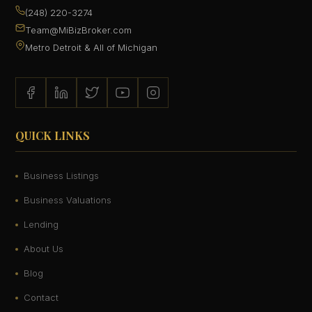
(248) 220-3274
Team@MiBizBroker.com
Metro Detroit & All of Michigan
QUICK LINKS
Business Listings
Business Valuations
Lending
About Us
Blog
Contact