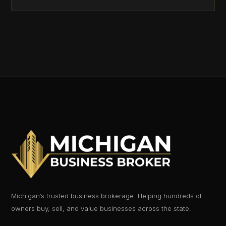
Michigan’s trusted business brokerage. Helping hundreds of
owners buy, sell, and value businesses across the state.