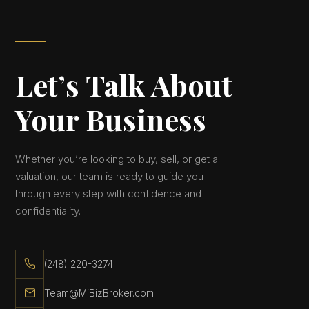
Let’s Talk About
Your Business
Whether you’re looking to buy, sell, or get a
valuation, our team is ready to guide you
through every step with confidence and
confidentiality.
(248) 220-3274
Team@MiBizBroker.com